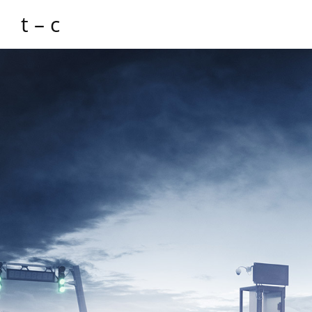
t – c