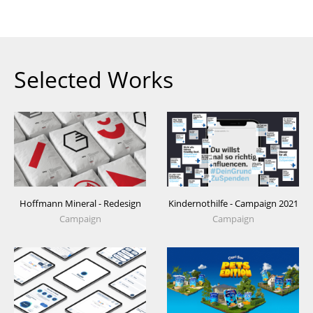
Selected Works
Hoffmann Mineral - Redesign
Kindernothilfe - Campaign 2021
Campaign
Campaign