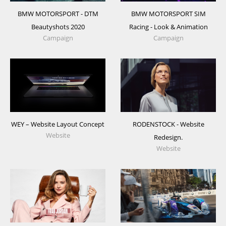
BMW MOTORSPORT - DTM
BMW MOTORSPORT SIM
Beautyshots 2020
Racing - Look & Animation
Campaign
Campaign
WEY – Website Layout Concept
RODENSTOCK - Website
Website
Redesign.
Website