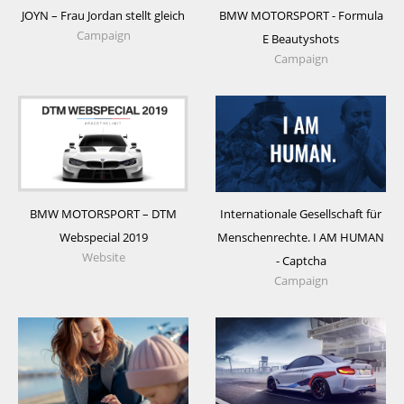
BMW MOTORSPORT - Formula
JOYN – Frau Jordan stellt gleich
Campaign
E Beautyshots
Campaign
BMW MOTORSPORT – DTM
Internationale Gesellschaft für
Webspecial 2019
Menschenrechte. I AM HUMAN
Website
- Captcha
Campaign