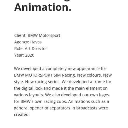
Animation.
Client:
BMW Motorsport
Agency:
Havas
Role:
Art Director
Year:
2020
We developed a completely new appearance for
BMW MOTORSPORT SIM Racing. New colours. New
style. New racing series. We developed a frame for
the digital look and made it the main element on
various layouts. We also developed our own logos
for BMW's own racing cups. Animations such as a
general opener or separators in broadcasts were
created.