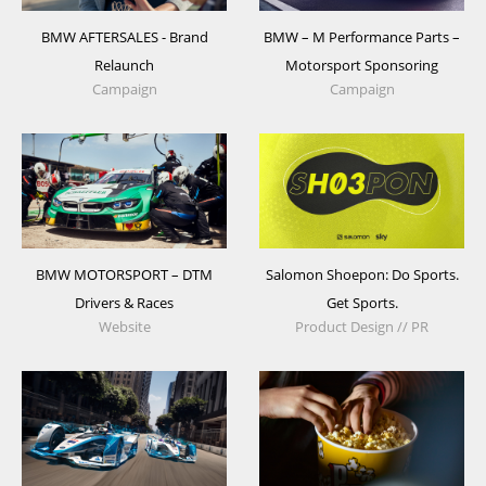
BMW AFTERSALES - Brand
BMW – M Performance Parts –
Relaunch
Motorsport Sponsoring
Campaign
Campaign
BMW MOTORSPORT – DTM
Salomon Shoepon: Do Sports.
Drivers & Races
Get Sports.
Website
Product Design // PR