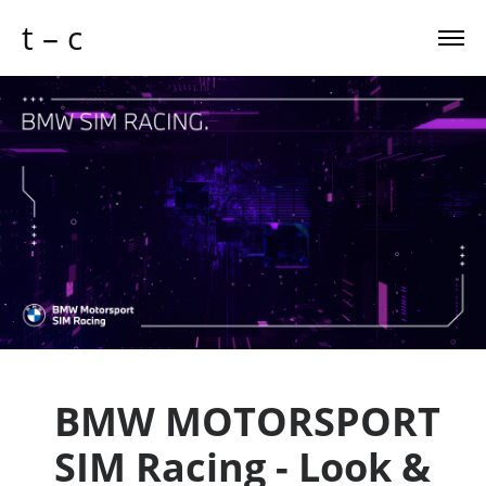
t – c
BMW MOTORSPORT
SIM Racing - Look &