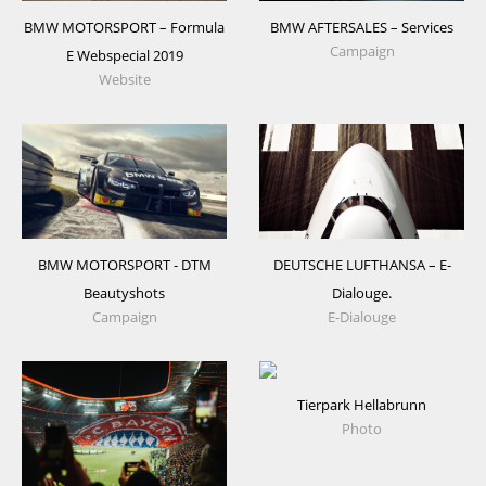
BMW MOTORSPORT – Formula
BMW AFTERSALES – Services
Campaign
E Webspecial 2019
Website
DEUTSCHE LUFTHANSA – E-
BMW MOTORSPORT - DTM
Dialouge.
Beautyshots
E-Dialouge
Campaign
Tierpark Hellabrunn
Photo