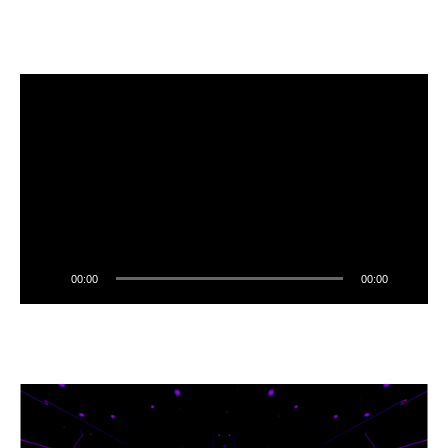
00:00
00:00