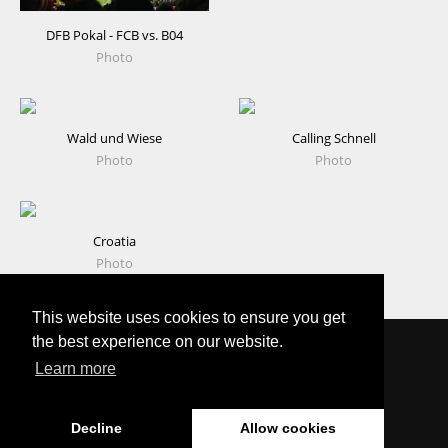
DFB Pokal - FCB vs. B04
Photo
Wald und Wiese
Calling Schnell
Photo
Photo
Croatia
Photo
This website uses cookies to ensure you get
the best experience on our website.
Learn more
Copyright © 2025 Timo Cremer – All rights reserved.
Decline
Allow cookies