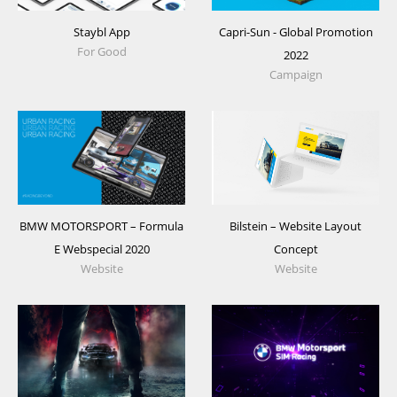
Staybl App
Capri-Sun - Global Promotion
For Good
2022
Campaign
BMW MOTORSPORT – Formula
Bilstein – Website Layout
E Webspecial 2020
Concept
Website
Website