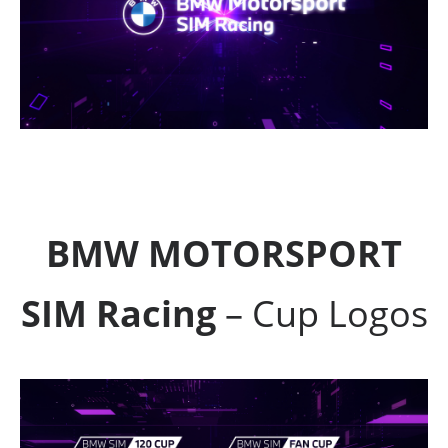
BMW MOTORSPORT
SIM Racing
– Cup Logos