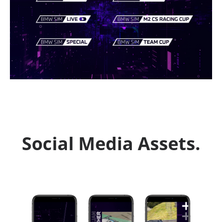
Social Media Assets.