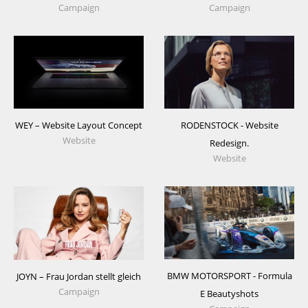
Campaign
Campaign
WEY – Website Layout Concept
RODENSTOCK - Website
Website
Redesign.
Website
BMW MOTORSPORT - Formula
JOYN – Frau Jordan stellt gleich
Campaign
E Beautyshots