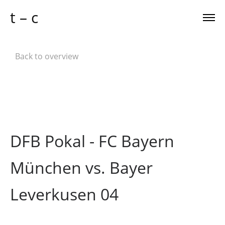
t – c
Back to overview
DFB Pokal - FC Bayern
München vs. Bayer
Leverkusen 04