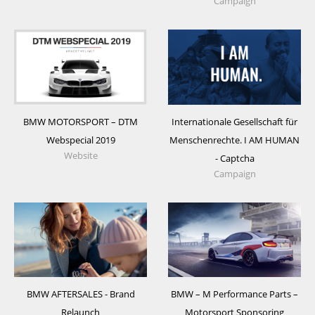
Campaign
BMW MOTORSPORT – DTM
Internationale Gesellschaft für
Webspecial 2019
Menschenrechte. I AM HUMAN
Website
- Captcha
Campaign
BMW AFTERSALES - Brand
BMW – M Performance Parts –
Relaunch
Motorsport Sponsoring