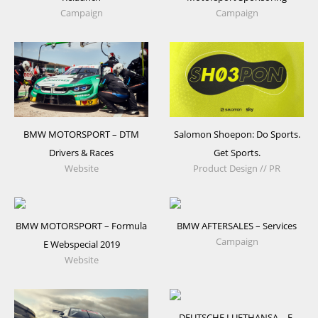
Campaign
Campaign
BMW MOTORSPORT – DTM
Salomon Shoepon: Do Sports.
Drivers & Races
Get Sports.
Website
Product Design // PR
BMW MOTORSPORT – Formula
BMW AFTERSALES – Services
Campaign
E Webspecial 2019
Website
DEUTSCHE LUFTHANSA – E-