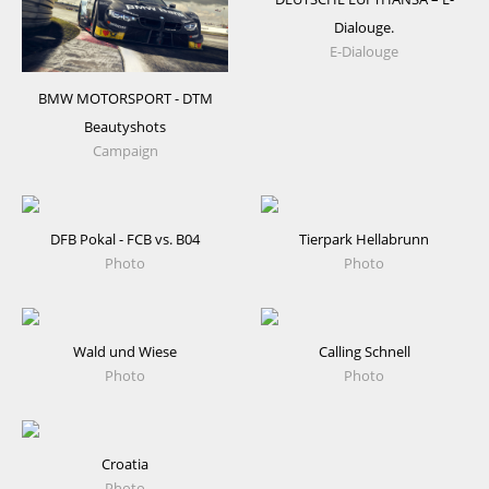
Dialouge.
E-Dialouge
BMW MOTORSPORT - DTM
Beautyshots
Campaign
DFB Pokal - FCB vs. B04
Tierpark Hellabrunn
Photo
Photo
Wald und Wiese
Calling Schnell
Photo
Photo
Croatia
Photo