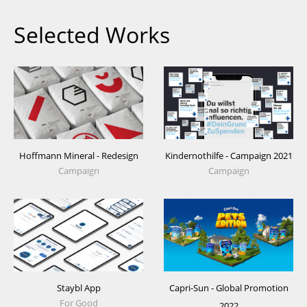
Selected Works
Hoffmann Mineral - Redesign
Kindernothilfe - Campaign 2021
Campaign
Campaign
Staybl App
Capri-Sun - Global Promotion
For Good
2022