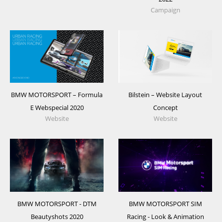
Campaign
BMW MOTORSPORT – Formula
Bilstein – Website Layout
E Webspecial 2020
Concept
Website
Website
BMW MOTORSPORT - DTM
BMW MOTORSPORT SIM
Beautyshots 2020
Racing - Look & Animation